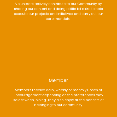
Volunteers actively contribute to our Community by
sharing our content and doing a little bit extra to help
execute our projects and initiatives and carry out our
core mandate.
Member
Members receive daily, weekly or monthly Doses of
Encouragement depending on the preferences they
select when joining. They also enjoy all the benefits of
belonging to our community.