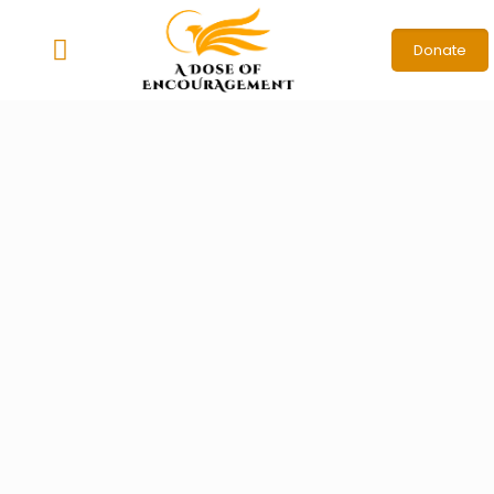
Donate