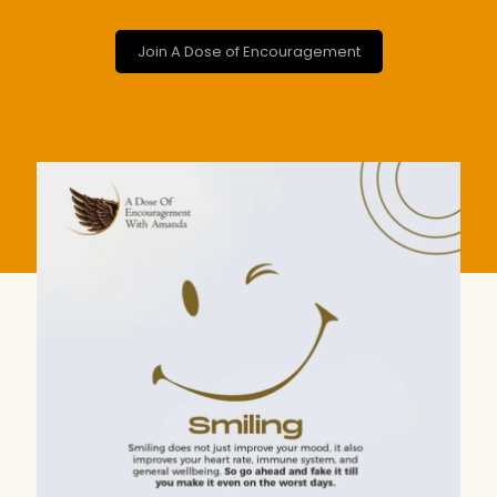
Join A Dose of Encouragement