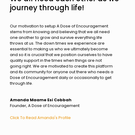
journey through life!
Our motivation to setup A Dose of Encouragement
stems from knowing and believing that we all need
one another to grow and survive everything life
throws at us. The down times we experience are
essential to making us who we ultimately become
and so it is crucial that we position ourselves to have
quality support in the times when things are not
going right. We are motivated to create this platform
and its community for anyone out there who needs a
Dose of Encouragement daily or occasionally to get
through life.
Amanda Maame Esi Cobbah
Founder, A Dose of Encouragement
Click To Read Amanda's Profile