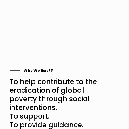
⸻ Why We Exist?
To help contribute to the
eradication of global
poverty through social
interventions.
To support.
To provide guidance.