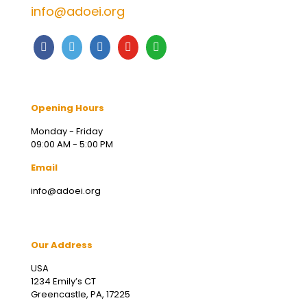
info@adoei.org
Opening Hours
Monday - Friday
09:00 AM - 5:00 PM
Email
info@adoei.org
Our Address
USA
1234 Emily’s CT
Greencastle, PA, 17225