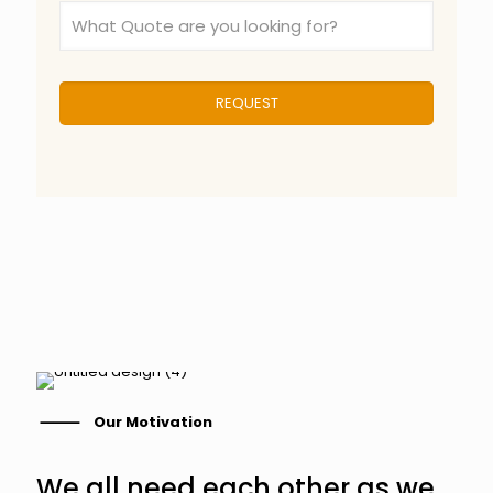
⸻ Our Motivation
We all need each other as we