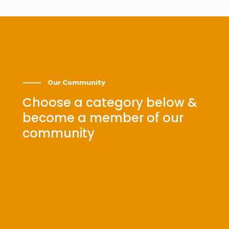
⸻ Our Community
Choose a category below &
become a member of our
community