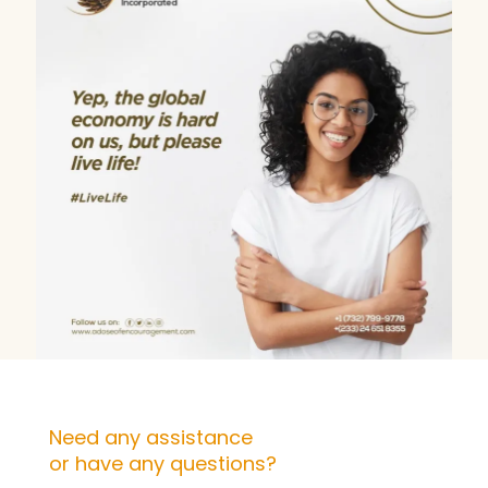
Need any assistance
or have any questions?