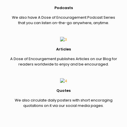
Podcasts
We also have A Dose of Encouragement Podcast Series
that you can listen on-the-go anywhere, anytime.
Articles
A Dose of Encourgement publishes Articles on our Blog for
readers worldwide to enjoy and be encouraged.
Quotes
We also circulate daily posters with short encoraging
quotations on it via our social media pages.