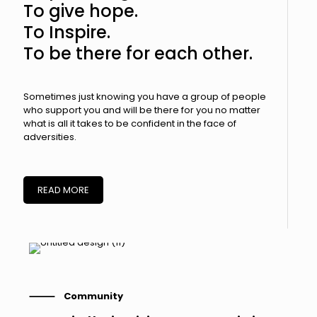
To give hope.
To Inspire.
To be there for each other.
Sometimes just knowing you have a group of people
who support you and will be there for you no matter
what is all it takes to be confident in the face of
adversities.
READ MORE
⸻ Community