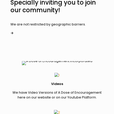
Specially inviting you to join
our community!
We are not restricted by geographic barriers.
→
Videos
We have Video Versions of A Dose of Encouragement
here on our website or on our Youtube Platform.