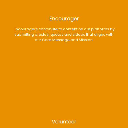
Encourager
Encouragers contribute to content on our platforms by
submitting articles, quotes and videos that aligns with
our Core Message and Mission.
Volunteer