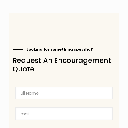
⸻ Looking for something specific?
Request An Encouragement
Quote