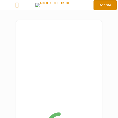
Donate