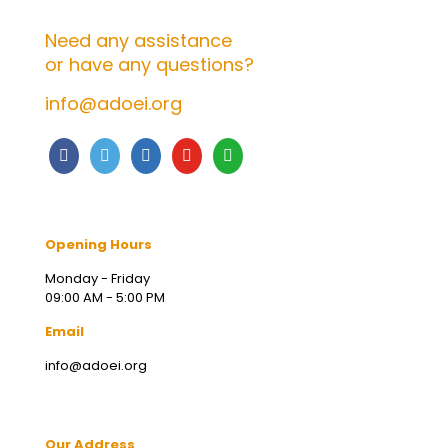
Need any assistance
or have any questions?
info@adoei.org
Opening Hours
Monday - Friday
09:00 AM - 5:00 PM
Email
info@adoei.org
Our Address