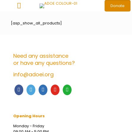
Donate
[asp_show_all_products]
Need any assistance
or have any questions?
info@adoei.org
Opening Hours
Monday - Friday
09:00 AM - 5:00 PM