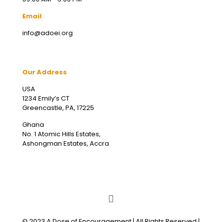
Email
info@adoei.org
Our Address
USA
1234 Emily’s CT
Greencastle, PA, 17225
Ghana
No. 1 Atomic Hills Estates,
Ashongman Estates, Accra
© 2023 A Dose of Encouragement | All Rights Reserved |