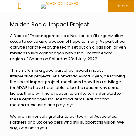
Donate
Maiden Social Impact Project
A Dose of Encouragement is a Not-for-profit organization
setup to serve as a beacon of hope to many. As part of our
activities for the year, the team set out on a passion-driven
mission to two orphanages within the Greater Accra
region of Ghana on Saturday 23rd July, 2022.
This visit forms a good part of our social impact
intervention projects. Mrs Amanda Akrofi-Ayeh, describing
the social impact project, mentioned how it is a privilege
for ADOE to have been able to be the reason why some
kid out there will find a reason to smile. Items donated to
these orphanages include food items, educational
materials, clothing and play toys.
We are immensely grateful to our team, of Associates,
Partners and Stakeholders who still support this vision. We
say, God bless you.